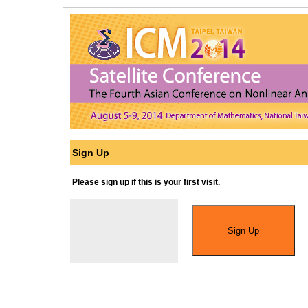
Sign Up
Please sign up if this is your first visit.