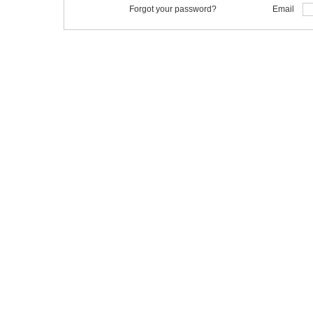
Forgot your password?
Email